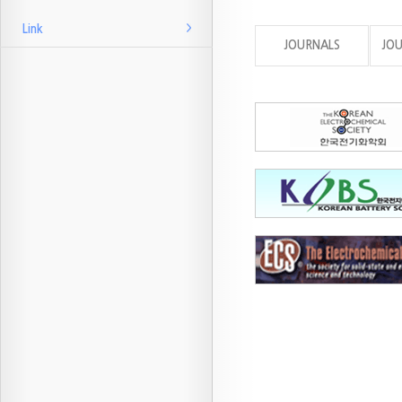
Link
JOURNALS
JO