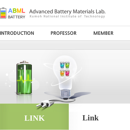
Link
LINK