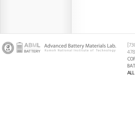
[73
47
COP
BAT
ALL