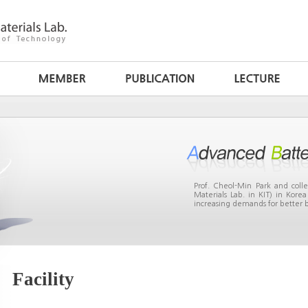
Prof. Cheol-Min Park and col
Materials Lab. in KIT) in Kor
increasing demands for better b
Facility