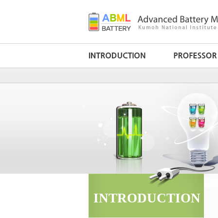
INTRODUCTION