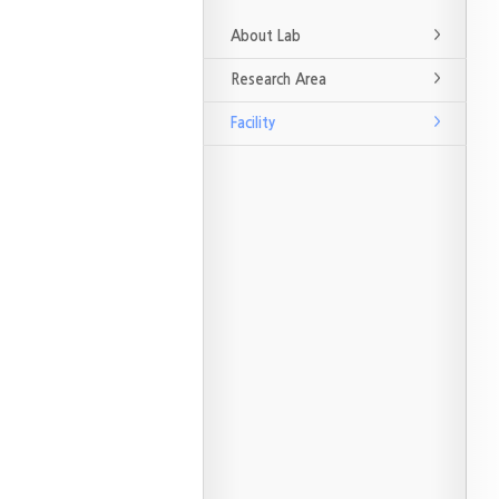
About Lab
Research Area
Facility