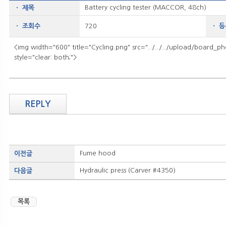
Battery cycling tester (MACCOR, 48ch)
ㆍ 제목
ㆍ 조회수
720
ㆍ 
<img width="600" title="Cycling.png" src="../../../upload/board_p
style="clear: both;">
REPLY
Fume hood
이전글
Hydraulic press (Carver #4350)
다음글
목록