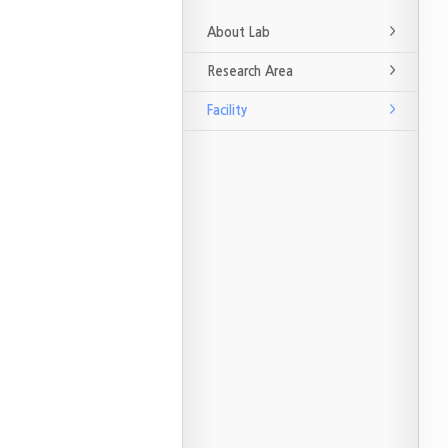
About Lab
Research Area
Facility