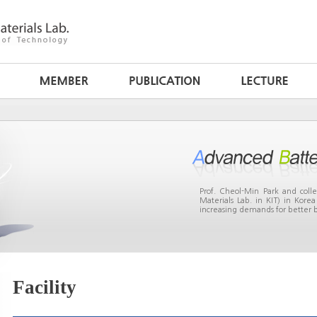
Prof. Cheol-Min Park and col
Materials Lab. in KIT) in Kor
increasing demands for better b
Facility