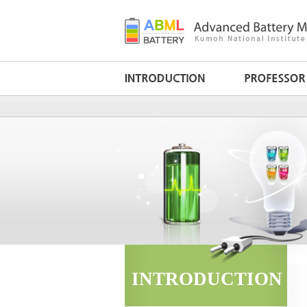
INTRODUCTION