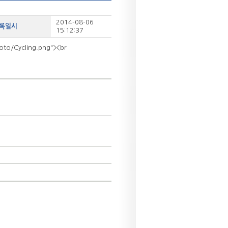
2014-08-06
등록일시
15:12:37
hoto/Cycling.png"><br