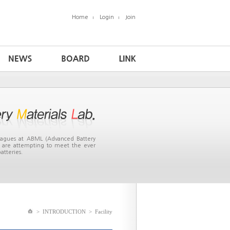
Home
Login
Join
leagues at ABML (Advanced Battery
ea are attempting to meet the ever
atteries.
>
INTRODUCTION
>
Facility