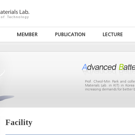
Prof. Cheol-Min Park and col
Materials Lab. in KIT) in Kor
increasing demands for better b
Facility