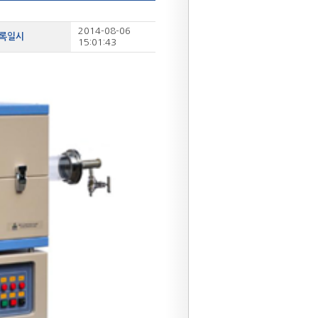
2014-08-06
등록일시
15:01:43