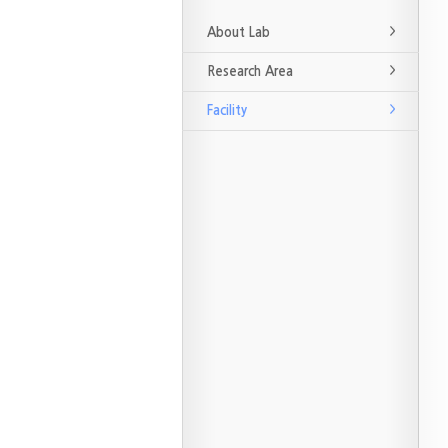
About Lab
Research Area
Facility