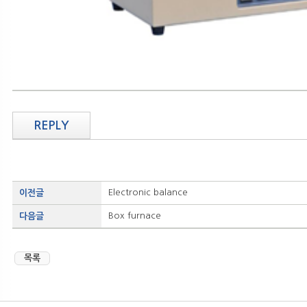
REPLY
Electronic balance
이전글
Box furnace
다음글
목록