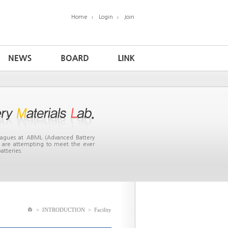
Home
Login
Join
leagues at ABML (Advanced Battery
ea are attempting to meet the ever
atteries.
>
INTRODUCTION
>
Facility