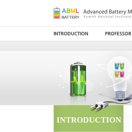
INTRODUCTION