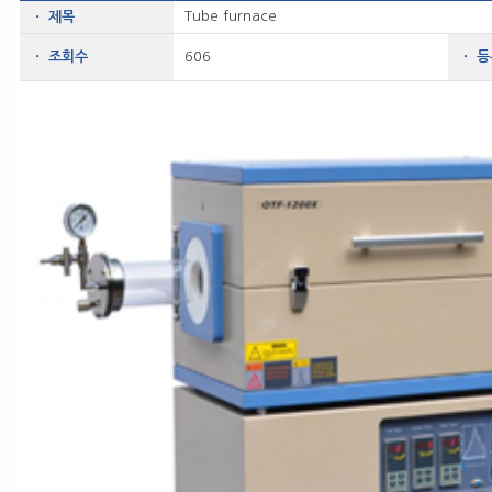
Tube furnace
ㆍ 제목
ㆍ 조회수
606
ㆍ 